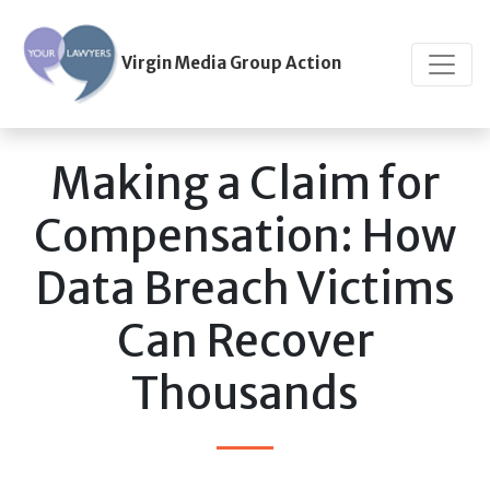
Virgin Media Group Action
Making a Claim for
Compensation: How
Data Breach Victims
Can Recover
Thousands