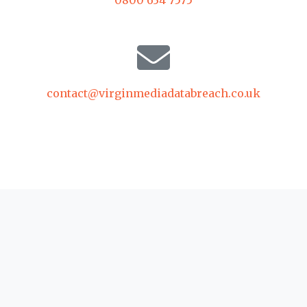
contact@virginmediadatabreach.co.uk