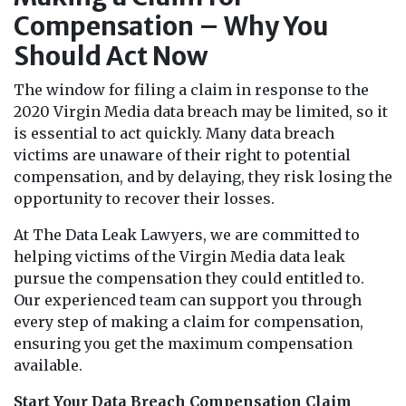
Compensation – Why You
Should Act Now
The window for filing a claim in response to the
2020 Virgin Media data breach may be limited, so it
is essential to act quickly. Many data breach
victims are unaware of their right to potential
compensation, and by delaying, they risk losing the
opportunity to recover their losses.
At The Data Leak Lawyers, we are committed to
helping victims of the Virgin Media data leak
pursue the compensation they could entitled to.
Our experienced team can support you through
every step of making a claim for compensation,
ensuring you get the maximum compensation
available.
Start Your Data Breach Compensation Claim