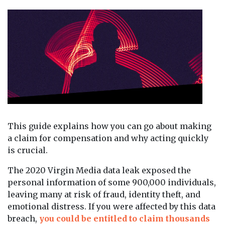
This guide explains how you can go about making
a claim for compensation and why acting quickly
is crucial.
The 2020 Virgin Media data leak exposed the
personal information of some 900,000 individuals,
leaving many at risk of fraud, identity theft, and
emotional distress. If you were affected by this data
breach,
you could be entitled to claim thousands