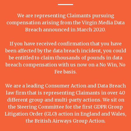
We are representing Claimants pursuing
compensation arising from the Virgin Media Data
Breach announced in March 2020.
If you have received confirmation that you have
been affected by the data breach incident, you could
be entitled to claim thousands of pounds in data
breach compensation with us now on a No Win, No
Fee basis.
We are a leading Consumer Action and Data Breach
law firm that is representing Claimants in over 40
different group and multi-party actions. We sit on
the Steering Committee for the first GDPR Group
Litigation Order (GLO) action in England and Wales,
the British Airways Group Action.