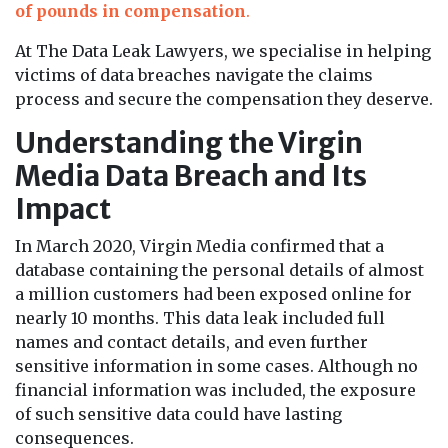
of pounds in compensation
.
At The Data Leak Lawyers, we specialise in helping
victims of data breaches navigate the claims
process and secure the compensation they deserve.
Understanding the Virgin
Media Data Breach and Its
Impact
In March 2020, Virgin Media confirmed that a
database containing the personal details of almost
a million customers had been exposed online for
nearly 10 months. This data leak included full
names and contact details, and even further
sensitive information in some cases. Although no
financial information was included, the exposure
of such sensitive data could have lasting
consequences.