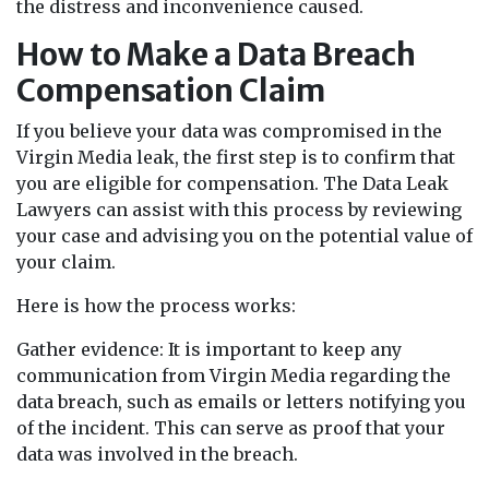
the distress and inconvenience caused.
How to Make a Data Breach
Compensation Claim
If you believe your data was compromised in the
Virgin Media leak, the first step is to confirm that
you are eligible for compensation. The Data Leak
Lawyers can assist with this process by reviewing
your case and advising you on the potential value of
your claim.
Here is how the process works:
Gather evidence: It is important to keep any
communication from Virgin Media regarding the
data breach, such as emails or letters notifying you
of the incident. This can serve as proof that your
data was involved in the breach.