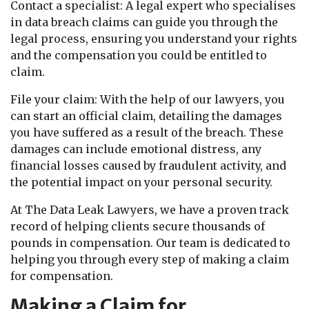
Contact a specialist: A legal expert who specialises
in data breach claims can guide you through the
legal process, ensuring you understand your rights
and the compensation you could be entitled to
claim.
File your claim: With the help of our lawyers, you
can start an official claim, detailing the damages
you have suffered as a result of the breach. These
damages can include emotional distress, any
financial losses caused by fraudulent activity, and
the potential impact on your personal security.
At The Data Leak Lawyers, we have a proven track
record of helping clients secure thousands of
pounds in compensation. Our team is dedicated to
helping you through every step of making a claim
for compensation.
Making a Claim for