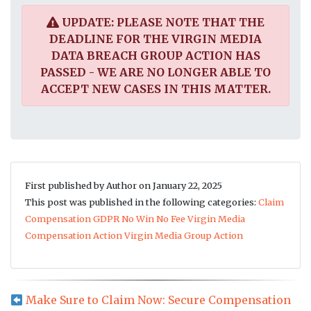
UPDATE: PLEASE NOTE THAT THE
DEADLINE FOR THE VIRGIN MEDIA
DATA BREACH GROUP ACTION HAS
PASSED - WE ARE NO LONGER ABLE TO
ACCEPT NEW CASES IN THIS MATTER.
First published by Author on January 22, 2025
This post was published in the following categories:
Claim
Compensation
GDPR
No Win No Fee
Virgin Media
Compensation Action
Virgin Media Group Action
Make Sure to Claim Now: Secure Compensation