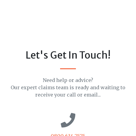
Let's Get In Touch!
Need help or advice?
Our expert claims team is ready and waiting to
receive your call or email...
0800 634 7575