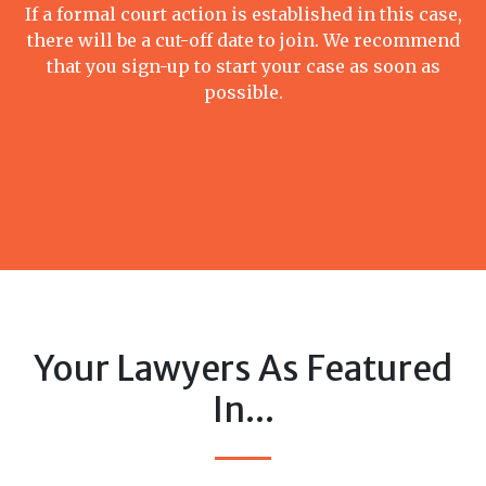
If a formal court action is established in this case,
there will be a cut-off date to join. We recommend
that you sign-up to start your case as soon as
possible.
Your Lawyers As Featured
In...