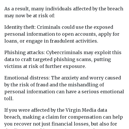
As a result, many individuals affected by the breach
may now be at risk of:
Identity theft: Criminals could use the exposed
personal information to open accounts, apply for
loans, or engage in fraudulent activities.
Phishing attacks: Cybercriminals may exploit this
data to craft targeted phishing scams, putting
victims at risk of further exposure.
Emotional distress: The anxiety and worry caused
by the risk of fraud and the mishandling of
personal information can have a serious emotional
toll.
If you were affected by the Virgin Media data
breach, making a claim for compensation can help
you recover not just financial losses, but also for