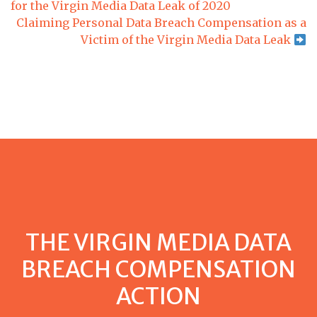
for the Virgin Media Data Leak of 2020
Claiming Personal Data Breach Compensation as a
Victim of the Virgin Media Data Leak
THE VIRGIN MEDIA DATA
BREACH COMPENSATION
ACTION