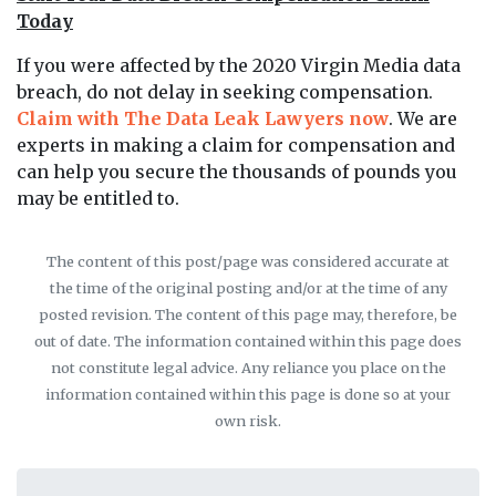
Today
If you were affected by the 2020 Virgin Media data
breach, do not delay in seeking compensation.
Claim with The Data Leak Lawyers now
. We are
experts in making a claim for compensation and
can help you secure the thousands of pounds you
may be entitled to.
The content of this post/page was considered accurate at
the time of the original posting and/or at the time of any
posted revision. The content of this page may, therefore, be
out of date. The information contained within this page does
not constitute legal advice. Any reliance you place on the
information contained within this page is done so at your
own risk.