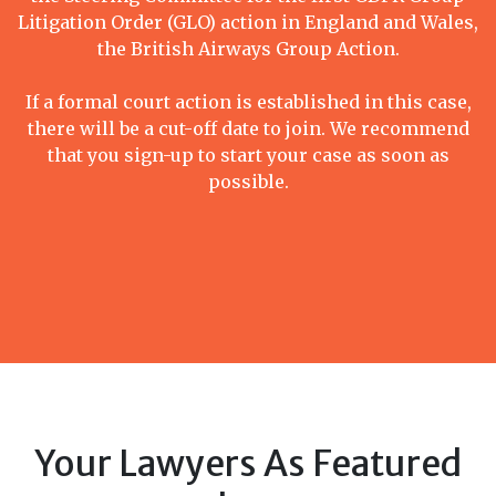
Litigation Order (GLO) action in England and Wales,
the British Airways Group Action.
If a formal court action is established in this case,
there will be a cut-off date to join. We recommend
that you sign-up to start your case as soon as
possible.
Your Lawyers As Featured