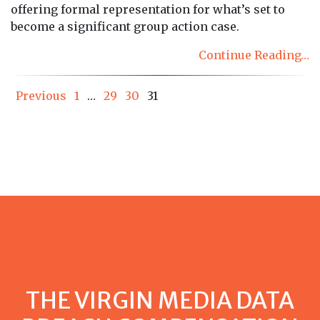
offering formal representation for what’s set to
become a significant group action case.
Continue Reading…
Posts
Previous
1
…
29
30
31
pagination
THE VIRGIN MEDIA DATA