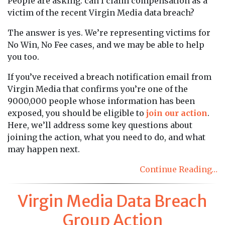
People are asking: can I claim compensation as a
victim of the recent Virgin Media data breach?
The answer is yes. We’re representing victims for
No Win, No Fee cases, and we may be able to help
you too.
If you’ve received a breach notification email from
Virgin Media that confirms you’re one of the
9000,000 people whose information has been
exposed, you should be eligible to
join our action
.
Here, we’ll address some key questions about
joining the action, what you need to do, and what
may happen next.
Continue Reading…
Virgin Media Data Breach
Group Action