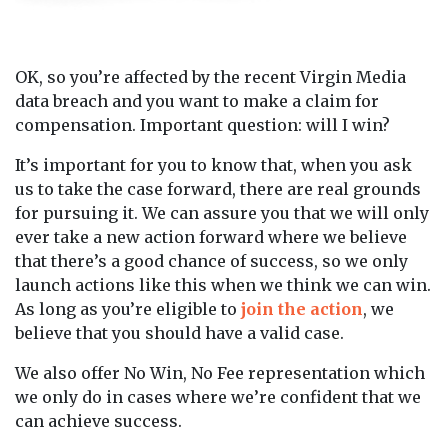
OK, so you’re affected by the recent Virgin Media
data breach and you want to make a claim for
compensation. Important question: will I win?
It’s important for you to know that, when you ask
us to take the case forward, there are real grounds
for pursuing it. We can assure you that we will only
ever take a new action forward where we believe
that there’s a good chance of success, so we only
launch actions like this when we think we can win.
As long as you’re eligible to
join the action
, we
believe that you should have a valid case.
We also offer No Win, No Fee representation which
we only do in cases where we’re confident that we
can achieve success.