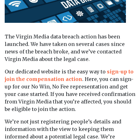
The Virgin Media data breach action has been
launched. We have taken on several cases since
news of the breach broke, and we’ve contacted
Virgin Media about the legal case.
Our dedicated website is the easy way to
sign-up to
join the compensation action
. Here, you can sign-
up for our No Win, No Fee representation and get
your case started. If you have received confirmation
from Virgin Media that you’re affected, you should
be eligible to join the action.
We’re not just registering people’s details and
information with the view to keeping them
informed about a potential legal case. We’re