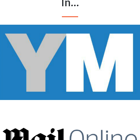
In...