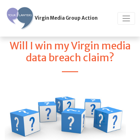
Virgin Media Group Action
Will I win my Virgin media
data breach claim?