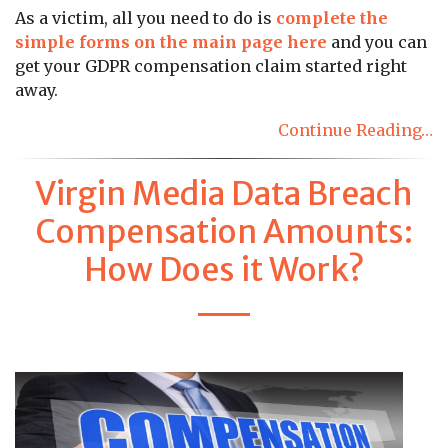
As a victim, all you need to do is
complete the
simple forms on the main page here
and you can
get your GDPR compensation claim started right
away.
Continue Reading…
Virgin Media Data Breach
Compensation Amounts:
How Does it Work?