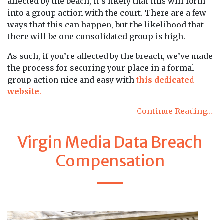
affected by the beach, it’s likely that this will form
into a group action with the court. There are a few
ways that this can happen, but the likelihood that
there will be one consolidated group is high.
As such, if you’re affected by the breach, we’ve made
the process for securing your place in a formal
group action nice and easy with
this dedicated
website
.
Continue Reading…
Virgin Media Data Breach
Compensation