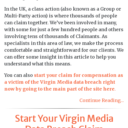
In the UK, a class action (also known as a Group or
Multi-Party action) is where thousands of people
can claim together. We’ve been involved in many,
with some for just a few hundred people and others
involving tens of thousands of Claimants. As
specialists in this area of law, we make the process
comfortable and straightforward for our clients. We
can offer some insight in this article to help you
understand what this means.
You can also
start your claim for compensation as
a victim of the Virgin Media data breach right
now by going to the main part of the site here
.
Continue Reading…
Start Your Virgin Media