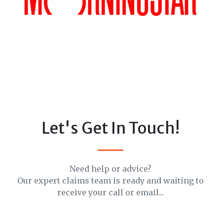
Let's Get In Touch!
Need help or advice?
Our expert claims team is ready and waiting to
receive your call or email...