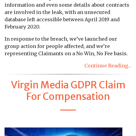
information and even some details about contracts
are involved in the leak, with an unsecured
database left accessible between April 2019 and
February 2020.
In response to the breach, we’ve launched our
group action for people affected, and we’re
representing Claimants on a No Win, No Fee basis.
Continue Reading…
Virgin Media GDPR Claim
For Compensation