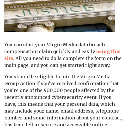
You can start your Virgin Media data breach
compensation claim quickly and easily
using this
site
. All you need to do is complete the form on the
main page, and you can get started right away.
You should be eligible to join the Virgin Media
Group Action if you’ve received confirmation that
you’re one of the 900,000 people affected by the
recently announced cybersecurity event. If you
have, this means that your personal data, which
may include your name, email address, telephone
number and some information about your contract,
has been left unsecure and accessible online.