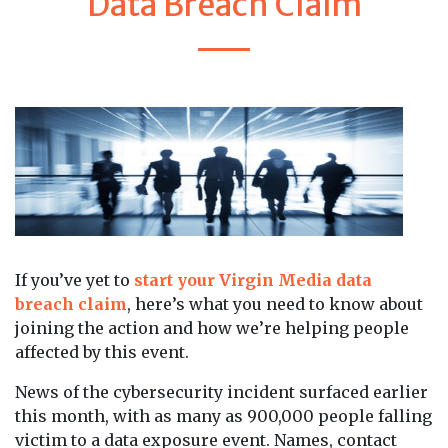
Data Breach Claim
If you’ve yet to
start your Virgin Media data
breach claim
, here’s what you need to know about
joining the action and how we’re helping people
affected by this event.
News of the cybersecurity incident surfaced earlier
this month, with as many as 900,000 people falling
victim to a data exposure event. Names, contact