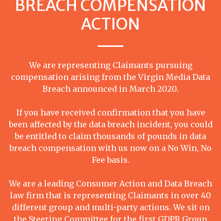
BREACH COMPENSATION
ACTION
We are representing Claimants pursuing
compensation arising from the Virgin Media Data
Breach announced in March 2020.
If you have received confirmation that you have
been affected by the data breach incident, you could
be entitled to claim thousands of pounds in data
breach compensation with us now on a No Win, No
Fee basis.
We are a leading Consumer Action and Data Breach
law firm that is representing Claimants in over 40
different group and multi-party actions. We sit on
the Steering Committee for the first GDPR Group