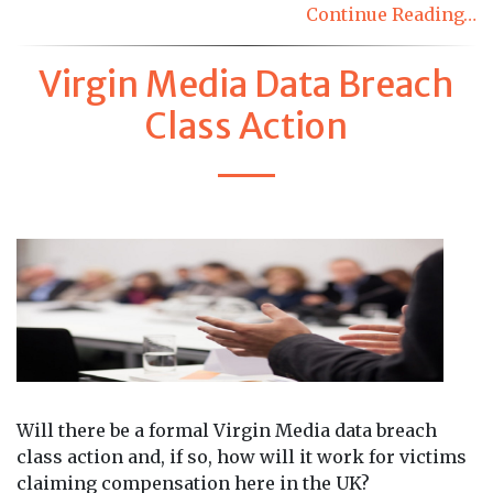
Continue Reading…
Virgin Media Data Breach
Class Action
Will there be a formal Virgin Media data breach
class action and, if so, how will it work for victims
claiming compensation here in the UK?