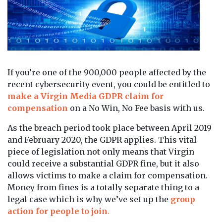
If you’re one of the 900,000 people affected by the
recent cybersecurity event, you could be entitled to
make a Virgin Media GDPR claim for
compensation
on a No Win, No Fee basis with us.
As the breach period took place between April 2019
and February 2020, the GDPR applies. This vital
piece of legislation not only means that Virgin
could receive a substantial GDPR fine, but it also
allows victims to make a claim for compensation.
Money from fines is a totally separate thing to a
legal case which is why we’ve set up the
group
action for people to join
.