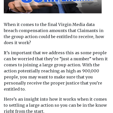
When it comes to the final Virgin Media data
breach compensation amounts that Claimants in
the group action could be entitled to receive, how
does it work?
It’s important that we address this as some people
can be worried that they’re “just a number” when it
comes to joining a large group action. With the
action potentially reaching as high as 900,000
people, you may want to make sure that you
personally receive the proper justice that you’re
entitled to.
Here’s an insight into how it works when it comes
to settling a large action so you can be in the know
right from the start.