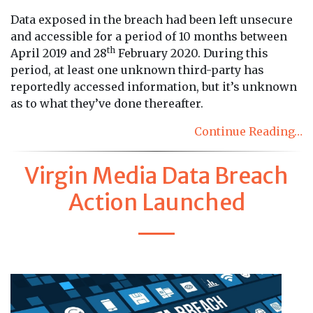
Data exposed in the breach had been left unsecure
and accessible for a period of 10 months between
th
April 2019 and 28
February 2020. During this
period, at least one unknown third-party has
reportedly accessed information, but it’s unknown
as to what they’ve done thereafter.
Continue Reading…
Virgin Media Data Breach
Action Launched