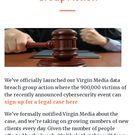
We’ve officially launched our Virgin Media data
breach group action where the 900,000 victims of
the recently announced cybersecurity event can
sign-up for a legal case here
.
We’ve formally notified Virgin Media about the
case, and we’re taking on growing numbers of new
clients every day. Given the number of people