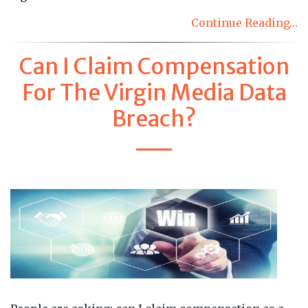
Continue Reading…
Can I Claim Compensation
For The Virgin Media Data
Breach?