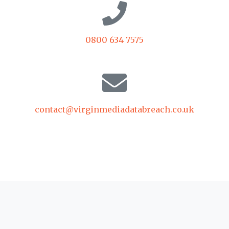
0800 634 7575
contact@virginmediadatabreach.co.uk