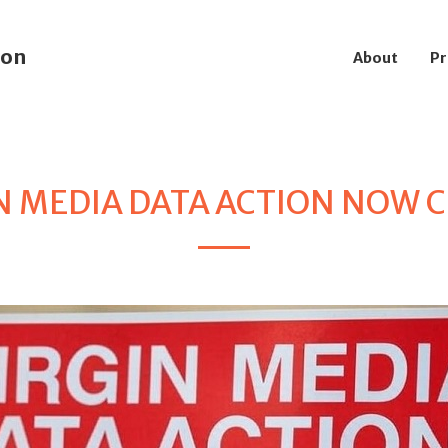
ion
About
Pr
N MEDIA DATA ACTION NOW 