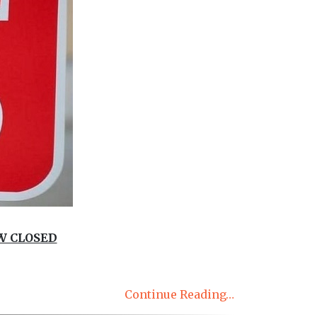
W CLOSED
Continue Reading…