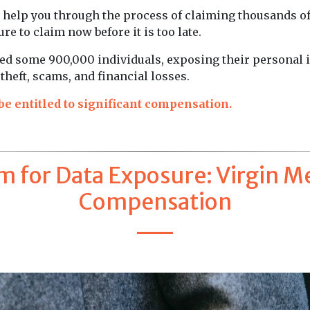
o help you through the process of claiming thousands o
re to claim now before it is too late.
cted some 900,000 individuals, exposing their personal
 theft, scams, and financial losses.
e entitled to significant compensation.
m for Data Exposure: Virgin M
Compensation