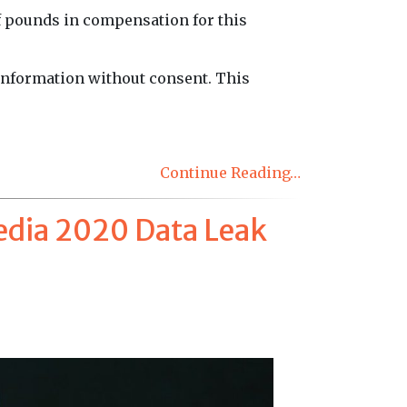
f pounds in compensation for this
 information without consent. This
Continue Reading…
edia 2020 Data Leak