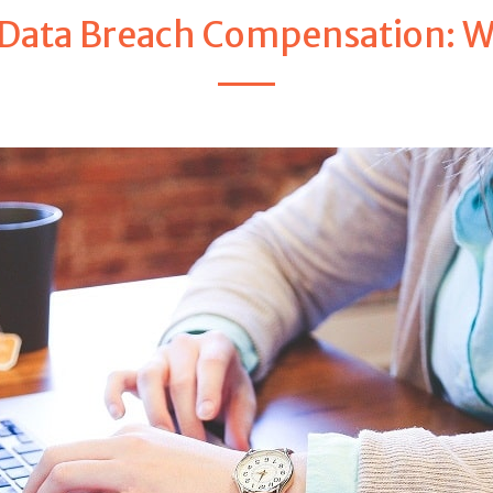
Data Breach Compensation: We