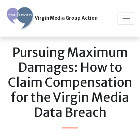
Virgin Media Group Action
Pursuing Maximum
Damages: How to
Claim Compensation
for the Virgin Media
Data Breach