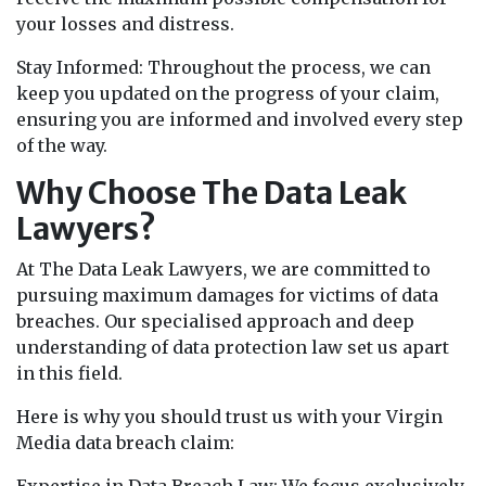
your losses and distress.
Stay Informed: Throughout the process, we can
keep you updated on the progress of your claim,
ensuring you are informed and involved every step
of the way.
Why Choose The Data Leak
Lawyers?
At The Data Leak Lawyers, we are committed to
pursuing maximum damages for victims of data
breaches. Our specialised approach and deep
understanding of data protection law set us apart
in this field.
Here is why you should trust us with your Virgin
Media data breach claim: