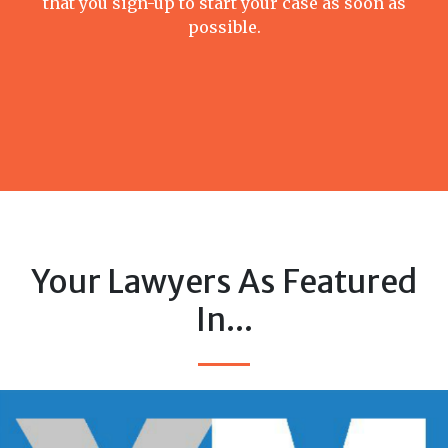
that you sign-up to start your case as soon as
possible.
Your Lawyers As Featured
In...