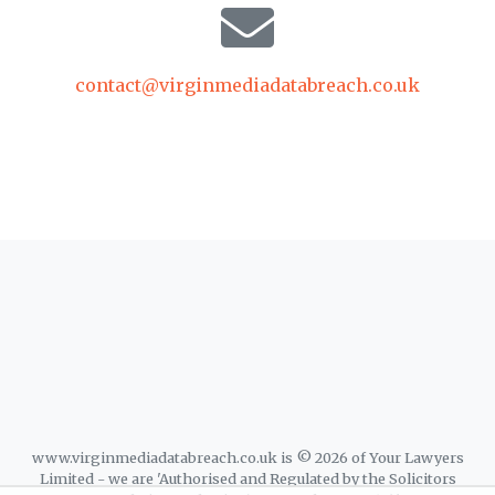
contact@virginmediadatabreach.co.uk
www.virginmediadatabreach.co.uk is © 2026 of Your Lawyers
Limited - we are 'Authorised and Regulated by the Solicitors