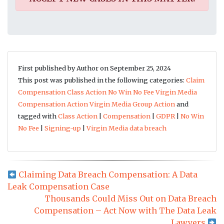
First published by Author on September 25, 2024
This post was published in the following categories:
Claim
Compensation
Class Action
No Win No Fee
Virgin Media
Compensation Action
Virgin Media Group Action
and
tagged with
Class Action
|
Compensation
|
GDPR
|
No Win
No Fee
|
Signing-up
|
Virgin Media data breach
Claiming Data Breach Compensation: A Data
Leak Compensation Case
Thousands Could Miss Out on Data Breach
Compensation – Act Now with The Data Leak
Lawyers