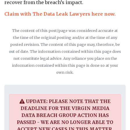
recover from the breach’s impact.
Claim with The Data Leak Lawyers here now.
The content of this post/page was considered accurate at
the time of the original posting and/or at the time of any
posted revision. The content of this page may, therefore, be
out of date. The information contained within this page does
not constitute legal advice. Any reliance you place on the
information contained within this page is done so at your
own risk.
UPDATE: PLEASE NOTE THAT THE
DEADLINE FOR THE VIRGIN MEDIA
DATA BREACH GROUP ACTION HAS
PASSED - WE ARE NO LONGER ABLE TO
ACCEPT NEW CASES IN THIS MATTER.