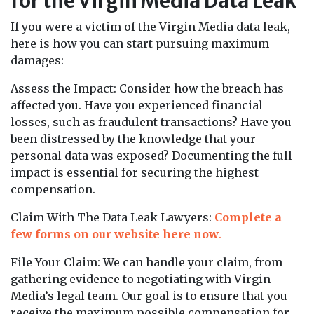
for the Virgin Media Data Leak
If you were a victim of the Virgin Media data leak,
here is how you can start pursuing maximum
damages:
Assess the Impact: Consider how the breach has
affected you. Have you experienced financial
losses, such as fraudulent transactions? Have you
been distressed by the knowledge that your
personal data was exposed? Documenting the full
impact is essential for securing the highest
compensation.
Claim With The Data Leak Lawyers:
Complete a
few forms on our website here now
.
File Your Claim: We can handle your claim, from
gathering evidence to negotiating with Virgin
Media’s legal team. Our goal is to ensure that you
receive the maximum possible compensation for