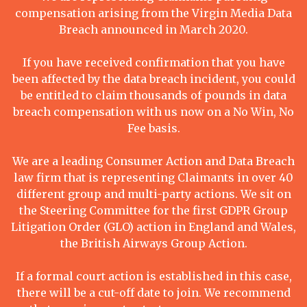
compensation arising from the Virgin Media Data
Breach announced in March 2020.
If you have received confirmation that you have
been affected by the data breach incident, you could
be entitled to claim thousands of pounds in data
breach compensation with us now on a No Win, No
Fee basis.
We are a leading Consumer Action and Data Breach
law firm that is representing Claimants in over 40
different group and multi-party actions. We sit on
the Steering Committee for the first GDPR Group
Litigation Order (GLO) action in England and Wales,
the British Airways Group Action.
If a formal court action is established in this case,
there will be a cut-off date to join. We recommend