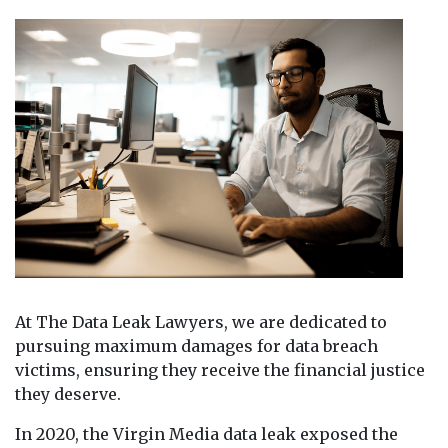
At The Data Leak Lawyers, we are dedicated to
pursuing maximum damages for data breach
victims, ensuring they receive the financial justice
they deserve.
In 2020, the Virgin Media data leak exposed the