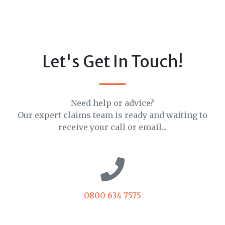
Let's Get In Touch!
Need help or advice?
Our expert claims team is ready and waiting to
receive your call or email...
0800 634 7575