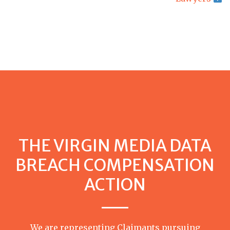
THE VIRGIN MEDIA DATA
BREACH COMPENSATION
ACTION
We are representing Claimants pursuing