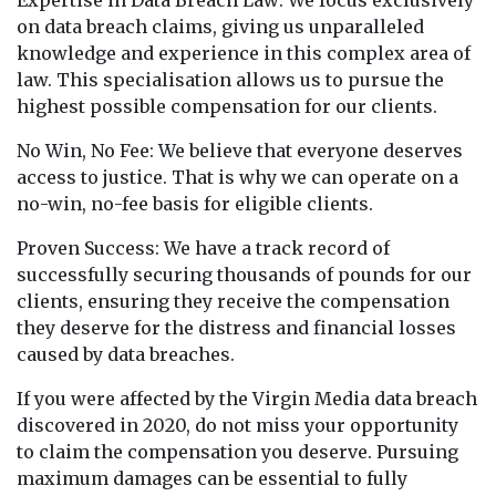
Expertise in Data Breach Law: We focus exclusively
on data breach claims, giving us unparalleled
knowledge and experience in this complex area of
law. This specialisation allows us to pursue the
highest possible compensation for our clients.
No Win, No Fee: We believe that everyone deserves
access to justice. That is why we can operate on a
no-win, no-fee basis for eligible clients.
Proven Success: We have a track record of
successfully securing thousands of pounds for our
clients, ensuring they receive the compensation
they deserve for the distress and financial losses
caused by data breaches.
If you were affected by the Virgin Media data breach
discovered in 2020, do not miss your opportunity
to claim the compensation you deserve. Pursuing
maximum damages can be essential to fully