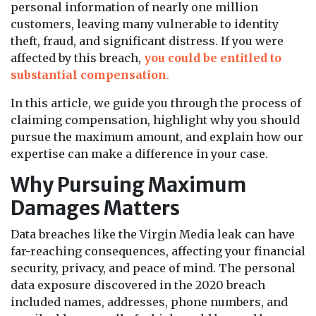
personal information of nearly one million
customers, leaving many vulnerable to identity
theft, fraud, and significant distress. If you were
affected by this breach,
you could be entitled to
substantial compensation
.
In this article, we guide you through the process of
claiming compensation, highlight why you should
pursue the maximum amount, and explain how our
expertise can make a difference in your case.
Why Pursuing Maximum
Damages Matters
Data breaches like the Virgin Media leak can have
far-reaching consequences, affecting your financial
security, privacy, and peace of mind. The personal
data exposure discovered in the 2020 breach
included names, addresses, phone numbers, and