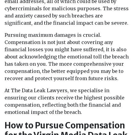
email addresses, all of which could be used by
cybercriminals for malicious purposes. The stress
and anxiety caused by such breaches are
significant, and the financial impact can be severe.
Pursuing maximum damages is crucial.
Compensation is not just about covering any
financial losses you might have suffered, it is also
about acknowledging the emotional toll the breach
has taken on you. The more comprehensive your
compensation, the better equipped you may be to
recover and protect yourself from future risks.
At The Data Leak Lawyers, we specialise in
ensuring our clients receive the highest possible
compensation, reflecting both the financial and
emotional impact of the breach.
How to Pursue Compensation