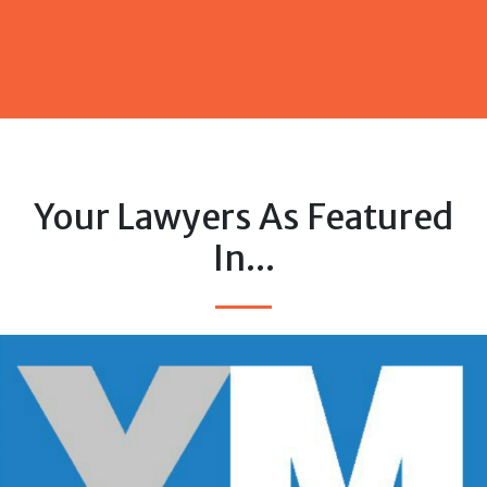
Your Lawyers As Featured
In...