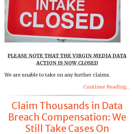
PLEASE NOTE THAT THE VIRGIN MEDIA DATA
ACTION IS NOW CLOSED
We are unable to take on any further claims.
Continue Reading…
Claim Thousands in Data
Breach Compensation: We
Still Take Cases On