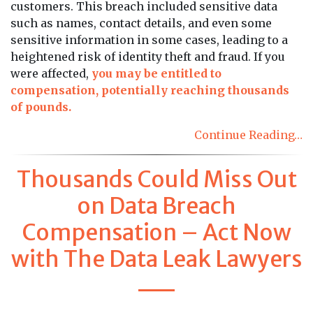
customers. This breach included sensitive data
such as names, contact details, and even some
sensitive information in some cases, leading to a
heightened risk of identity theft and fraud. If you
were affected,
you may be entitled to
compensation, potentially reaching thousands
of pounds.
Continue Reading…
Thousands Could Miss Out
on Data Breach
Compensation – Act Now
with The Data Leak Lawyers