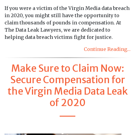
If you were a victim of the Virgin Media data breach
in 2020, you might still have the opportunity to
claim thousands of pounds in compensation. At
The Data Leak Lawyers, we are dedicated to
helping data breach victims fight for justice.
Continue Reading…
Make Sure to Claim Now:
Secure Compensation for
the Virgin Media Data Leak
of 2020