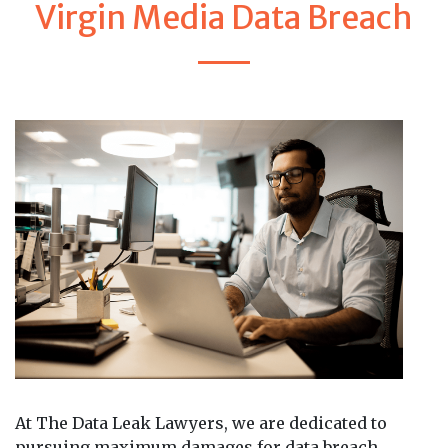
Virgin Media Data Breach
At The Data Leak Lawyers, we are dedicated to
pursuing maximum damages for data breach