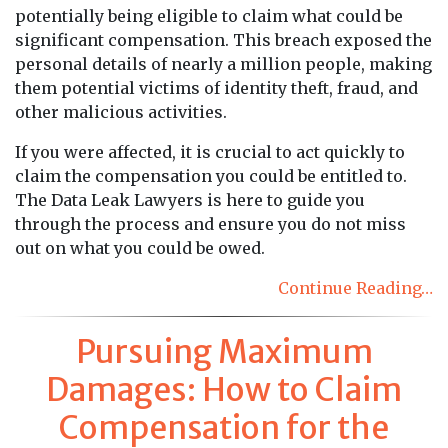
potentially being eligible to claim what could be
significant compensation. This breach exposed the
personal details of nearly a million people, making
them potential victims of identity theft, fraud, and
other malicious activities.
If you were affected, it is crucial to act quickly to
claim the compensation you could be entitled to.
The Data Leak Lawyers is here to guide you
through the process and ensure you do not miss
out on what you could be owed.
Continue Reading…
Pursuing Maximum
Damages: How to Claim
Compensation for the