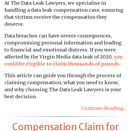
At The Data Leak Lawyers, we specialise in
handling a data leak compensation case, ensuring
that victims receive the compensation they
deserve.
Data breaches can have severe consequences,
compromising personal information and leading
to financial and emotional distress. If you were
affected by the Virgin Media data leak of 2020,
you
could be eligible to claim thousands of pounds
.
This article can guide you through the process of
claiming compensation, what you need to know,
and why choosing The Data Leak Lawyers is your
best decision.
Continue Reading…
Compensation Claim for