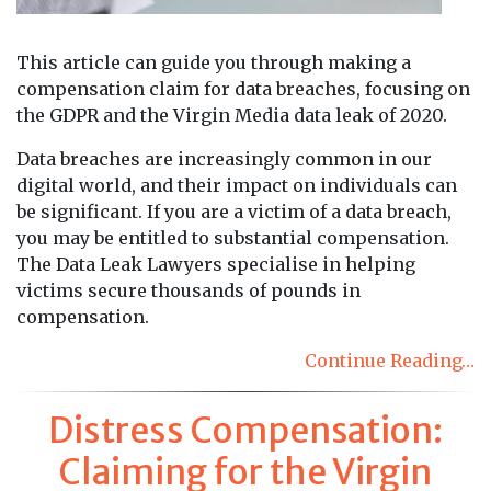
This article can guide you through making a
compensation claim for data breaches, focusing on
the GDPR and the Virgin Media data leak of 2020.
Data breaches are increasingly common in our
digital world, and their impact on individuals can
be significant. If you are a victim of a data breach,
you may be entitled to substantial compensation.
The Data Leak Lawyers specialise in helping
victims secure thousands of pounds in
compensation.
Continue Reading…
Distress Compensation:
Claiming for the Virgin