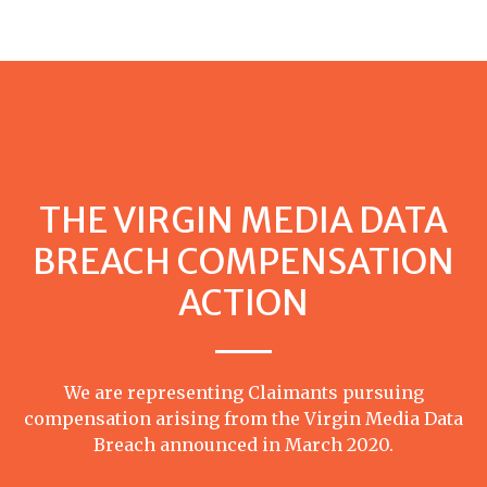
THE VIRGIN MEDIA DATA
BREACH COMPENSATION
ACTION
We are representing Claimants pursuing
compensation arising from the Virgin Media Data
Breach announced in March 2020.