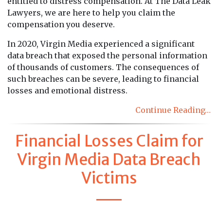
entitled to distress compensation. At The Data Leak
Lawyers, we are here to help you claim the
compensation you deserve.
In 2020, Virgin Media experienced a significant
data breach that exposed the personal information
of thousands of customers. The consequences of
such breaches can be severe, leading to financial
losses and emotional distress.
Continue Reading…
Financial Losses Claim for
Virgin Media Data Breach
Victims