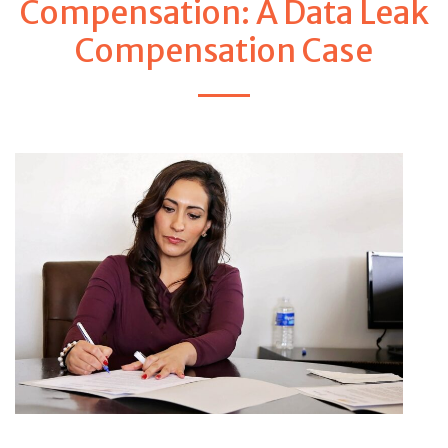
Compensation: A Data Leak
Compensation Case