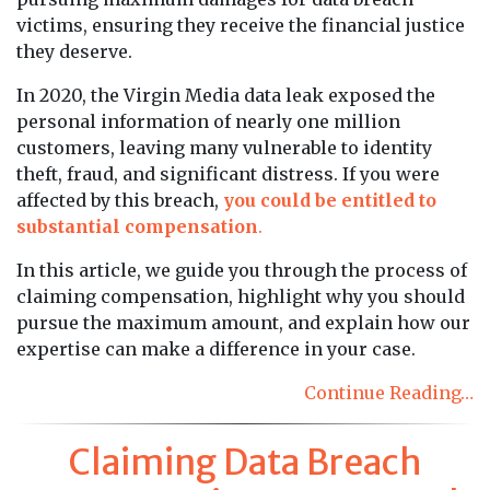
victims, ensuring they receive the financial justice
they deserve.
In 2020, the Virgin Media data leak exposed the
personal information of nearly one million
customers, leaving many vulnerable to identity
theft, fraud, and significant distress. If you were
affected by this breach,
you could be entitled to
substantial compensation
.
In this article, we guide you through the process of
claiming compensation, highlight why you should
pursue the maximum amount, and explain how our
expertise can make a difference in your case.
Continue Reading…
Claiming Data Breach