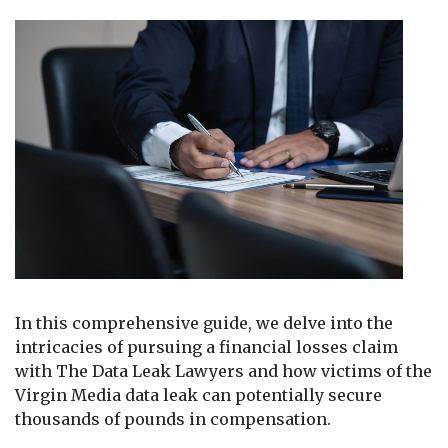
In this comprehensive guide, we delve into the
intricacies of pursuing a financial losses claim
with The Data Leak Lawyers and how victims of the
Virgin Media data leak can potentially secure
thousands of pounds in compensation.