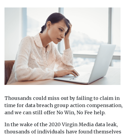
Thousands could miss out by failing to claim in
time for data breach group action compensation,
and we can still offer No Win, No Fee help.
In the wake of the 2020 Virgin Media data leak,
thousands of individuals have found themselves