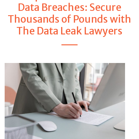
Data Breaches: Secure
Thousands of Pounds with
The Data Leak Lawyers