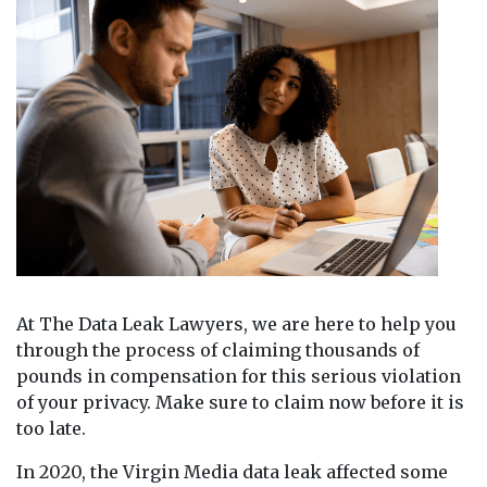
At The Data Leak Lawyers, we are here to help you
through the process of claiming thousands of
pounds in compensation for this serious violation
of your privacy. Make sure to claim now before it is
too late.
In 2020, the Virgin Media data leak affected some