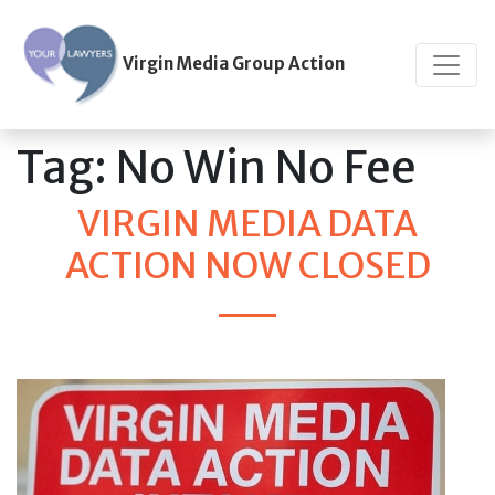
Virgin Media Group Action
Tag:
No Win No Fee
VIRGIN MEDIA DATA
ACTION NOW CLOSED