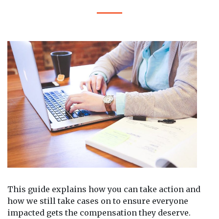
This guide explains how you can take action and
how we still take cases on to ensure everyone
impacted gets the compensation they deserve.