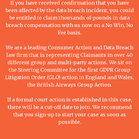
If you have received confirmation that you have
been affected by the data breach incident, you could
be entitled to claim thousands of pounds in data
breach compensation with us now on a No Win, No
Fee basis.
We are a leading Consumer Action and Data Breach
law firm that is representing Claimants in over 40
different group and multi-party actions. We sit on
the Steering Committee for the first GDPR Group
Litigation Order (GLO) action in England and Wales,
the British Airways Group Action.
If a formal court action is established in this case,
there will be a cut-off date to join. We recommend
that you sign-up to start your case as soon as
possible.