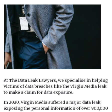
At The Data Leak Lawyers, we specialise in helping
victims of data breaches like the Virgin Media leak
to make a claim for data exposure.
In 2020, Virgin Media suffered a major data leak,
exposing the personal information of over 900,000