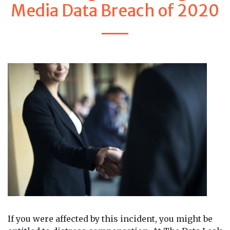
Media Data Breach of 2020
If you were affected by this incident, you might be