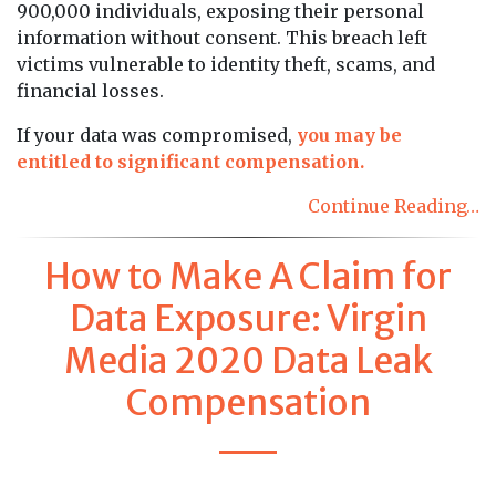
900,000 individuals, exposing their personal
information without consent. This breach left
victims vulnerable to identity theft, scams, and
financial losses.
If your data was compromised,
you may be
entitled to significant compensation.
Continue Reading…
How to Make A Claim for
Data Exposure: Virgin
Media 2020 Data Leak
Compensation