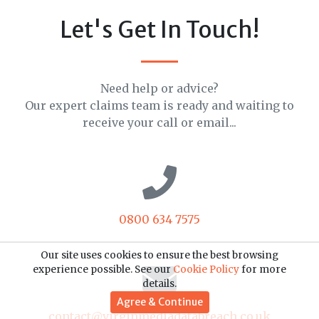
Let's Get In Touch!
Need help or advice?
Our expert claims team is ready and waiting to
receive your call or email...
0800 634 7575
Our site uses cookies to ensure the best browsing
experience possible. See our
Cookie Policy
for more
details.
Agree & Continue
contact@virginmediadatabreach.co.uk