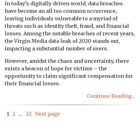
In today’s digitally driven world, data breaches
have become an all too common occurrence,
leaving individuals vulnerable to a myriad of
threats such as identity theft, fraud, and financial
losses. Among the notable breaches of recent years,
the Virgin Media data leak of 2020 stands out,
impacting a substantial number of users.
However, amidst the chaos and uncertainty, there
exists a beacon of hope for victims – the
opportunity to claim significant compensation for
their financial losses.
Continue Reading…
Posts
Page
Page
Page
1
2
…
22
Next page
pagination