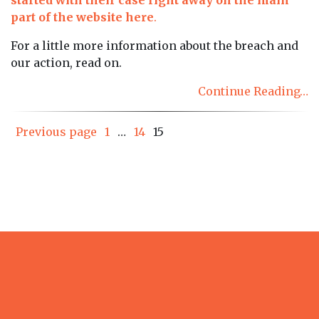
part of the website here
.
For a little more information about the breach and
our action, read on.
Continue Reading…
Posts
Page
Page
Page
Previous page
1
…
14
15
pagination