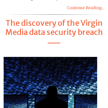
Continue Reading…
The discovery of the Virgin
Media data security breach