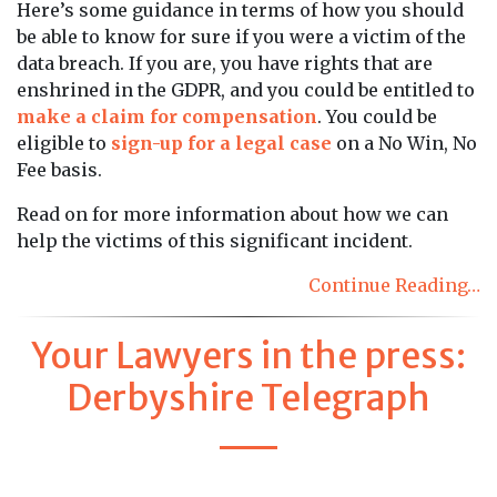
Here’s some guidance in terms of how you should
be able to know for sure if you were a victim of the
data breach. If you are, you have rights that are
enshrined in the GDPR, and you could be entitled to
make a claim for compensation
. You could be
eligible to
sign-up for a legal case
on a No Win, No
Fee basis.
Read on for more information about how we can
help the victims of this significant incident.
Continue Reading…
Your Lawyers in the press:
Derbyshire Telegraph