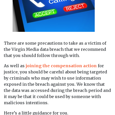
There are some precautions to take as a victim of
the Virgin Media data breach that we recommend
that you should follow through with.
As well as
joining the compensation action
for
justice, you should be careful about being targeted
by criminals who may wish to use information
exposed in the breach against you. We know that
the data was accessed during the breach period and
it may be that it could be used by someone with
malicious intentions.
Here’s a little guidance for you.