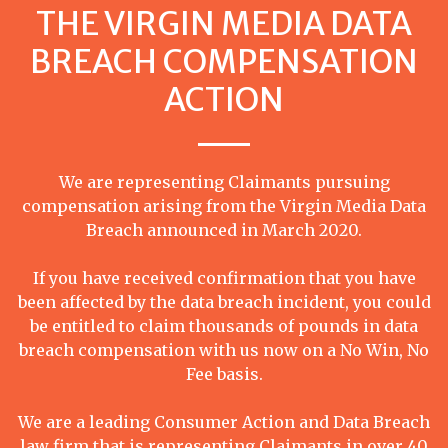
THE VIRGIN MEDIA DATA
BREACH COMPENSATION
ACTION
We are representing Claimants pursuing
compensation arising from the Virgin Media Data
Breach announced in March 2020.
If you have received confirmation that you have
been affected by the data breach incident, you could
be entitled to claim thousands of pounds in data
breach compensation with us now on a No Win, No
Fee basis.
We are a leading Consumer Action and Data Breach
law firm that is representing Claimants in over 40