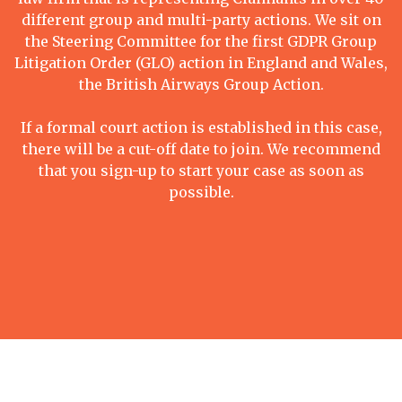
different group and multi-party actions. We sit on
the Steering Committee for the first GDPR Group
Litigation Order (GLO) action in England and Wales,
the British Airways Group Action.
If a formal court action is established in this case,
there will be a cut-off date to join. We recommend
that you sign-up to start your case as soon as
possible.