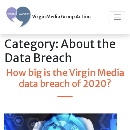
Virgin Media Group Action
Category:
About the
Data Breach
How big is the Virgin Media
data breach of 2020?