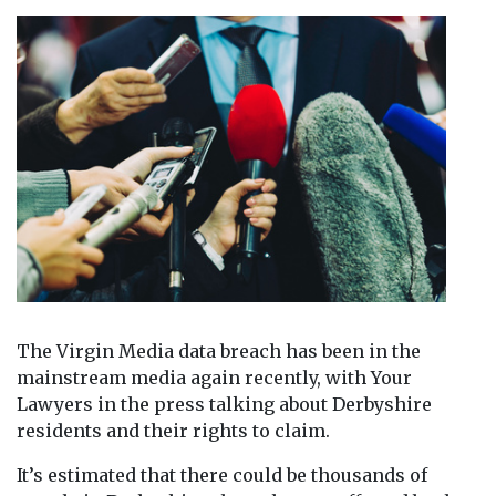
The Virgin Media data breach has been in the
mainstream media again recently, with Your
Lawyers in the press talking about Derbyshire
residents and their rights to claim.
It’s estimated that there could be thousands of