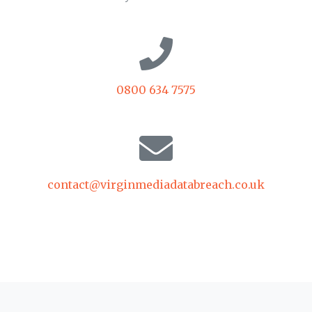
0800 634 7575
contact@virginmediadatabreach.co.uk