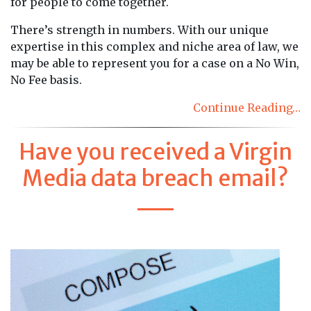
for people to come together.
There’s strength in numbers. With our unique
expertise in this complex and niche area of law, we
may be able to represent you for a case on a No Win,
No Fee basis.
Continue Reading…
Have you received a Virgin
Media data breach email?