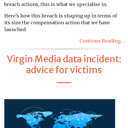
breach actions, this is what we specialise in.
Here’s how this breach is shaping up in terms of
its size the compensation action that we have
launched.
Continue Reading…
Virgin Media data incident:
advice for victims