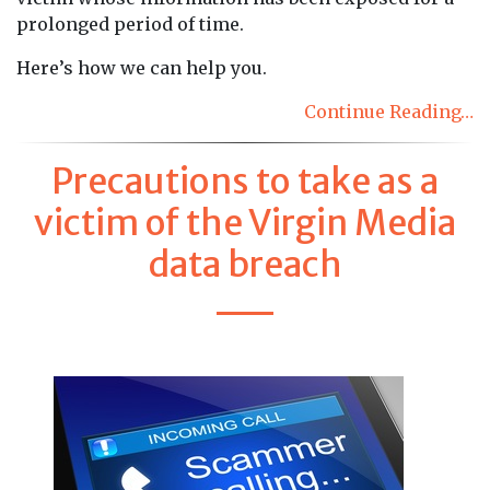
prolonged period of time.
Here’s how we can help you.
Continue Reading…
Precautions to take as a
victim of the Virgin Media
data breach