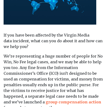
If you have been affected by the Virgin Media
data incident, what can you do about it and how can
we help you?
We’re representing a huge number of people for No
Win, No Fee legal cases, and we may be able to help
you too. Any fine from the Information
Commissioner’s Office (ICO) isn’t designed to be
used as compensation for victims, and money from
penalties usually ends up in the public purse. For
the victims to receive justice for what has
happened, a separate legal case needs to be made
and we’ve launched a
group compensation action