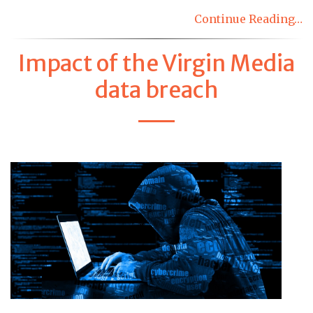
Continue Reading…
Impact of the Virgin Media
data breach