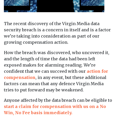
The recent discovery of the Virgin Media data
security breach is a concern in itself and is a factor
we’re taking into consideration as part of our
growing compensation action.
How the breach was discovered, who uncovered it,
and the length of time the data had been left
exposed makes for alarming reading. We’re
confident that we can succeed with our
action for
compensation
, in any event, but these additional
factors can mean that any defence Virgin Media
tries to put forward may be weakened.
Anyone affected by the data breach can be eligible to
start a claim for compensation with us on a No
Win, No Fee basis immediately.