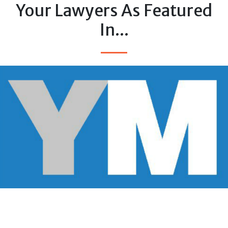
Your Lawyers As Featured
In...