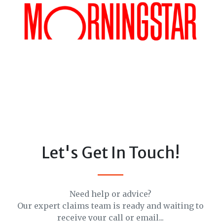
Let's Get In Touch!
Need help or advice?
Our expert claims team is ready and waiting to
receive your call or email...