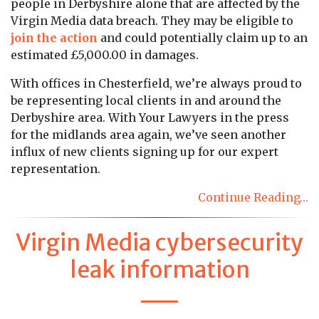
people in Derbyshire alone that are affected by the
Virgin Media data breach. They may be eligible to
join the action
and could potentially claim up to an
estimated £5,000.00 in damages.
With offices in Chesterfield, we’re always proud to
be representing local clients in and around the
Derbyshire area. With Your Lawyers in the press
for the midlands area again, we’ve seen another
influx of new clients signing up for our expert
representation.
Continue Reading…
Virgin Media cybersecurity
leak information