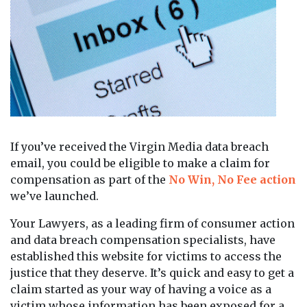
If you’ve received the Virgin Media data breach
email, you could be eligible to make a claim for
compensation as part of the
No Win, No Fee action
we’ve launched.
Your Lawyers, as a leading firm of consumer action
and data breach compensation specialists, have
established this website for victims to access the
justice that they deserve. It’s quick and easy to get a
claim started as your way of having a voice as a
victim whose information has been exposed for a