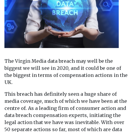
The Virgin Media data breach may well be the
biggest we will see in 2020, and it could be one of
the biggest in terms of compensation actions in the
UK.
This breach has definitely seen a huge share of
media coverage, much of which we have been at the
centre of. As a leading firm of consumer action and
data breach compensation experts, initiating the
legal action that we have was inevitable. With over
50 separate actions so far, most of which are data