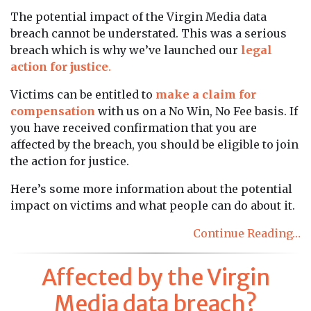
The potential impact of the Virgin Media data
breach cannot be understated. This was a serious
breach which is why we’ve launched our
legal
action for justice
.
Victims can be entitled to
make a claim for
compensation
with us on a No Win, No Fee basis. If
you have received confirmation that you are
affected by the breach, you should be eligible to join
the action for justice.
Here’s some more information about the potential
impact on victims and what people can do about it.
Continue Reading…
Affected by the Virgin
Media data breach?