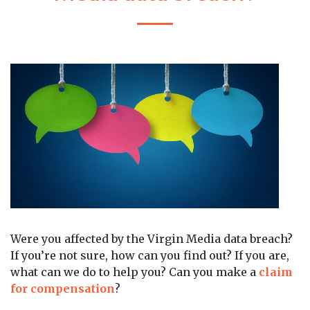
Were you affected by the Virgin Media data breach?
If you’re not sure, how can you find out? If you are,
what can we do to help you? Can you make a
claim
for compensation
?