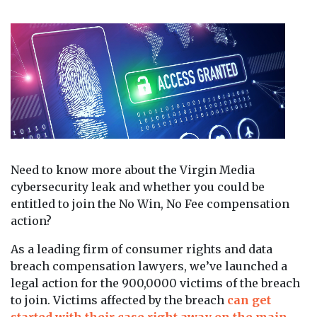
Need to know more about the Virgin Media
cybersecurity leak and whether you could be
entitled to join the No Win, No Fee compensation
action?
As a leading firm of consumer rights and data
breach compensation lawyers, we’ve launched a
legal action for the 900,0000 victims of the breach
to join. Victims affected by the breach
can get
started with their case right away on the main