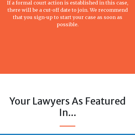
If a formal court action is established in this case,
there will be a cut-off date to join. We recommend
that you sign-up to start your case as soon as
possible.
Your Lawyers As Featured
In...