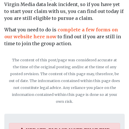
Virgin Media data leak incident, so if you have yet
to start your claim with us, you can find out today if
you are still eligible to pursue a claim.
What you need to do is
complete a few forms on
our website here now
to find out if you are still in
time to join the group action.
The content of this post/page was considered accurate at
the time of the original posting and/or at the time of any
posted revision. The content of this page may, therefore, be
out of date. The information contained within this page does
not constitute legal advice. Any reliance you place on the
information contained within this page is done so at your
own risk.