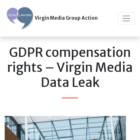
Virgin Media Group Action
GDPR compensation
rights – Virgin Media
Data Leak