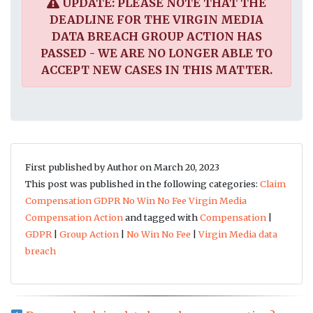
UPDATE: PLEASE NOTE THAT THE
DEADLINE FOR THE VIRGIN MEDIA
DATA BREACH GROUP ACTION HAS
PASSED - WE ARE NO LONGER ABLE TO
ACCEPT NEW CASES IN THIS MATTER.
First published by Author on March 20, 2023
This post was published in the following categories:
Claim
Compensation
GDPR
No Win No Fee
Virgin Media
Compensation Action
and tagged with
Compensation
|
GDPR
|
Group Action
|
No Win No Fee
|
Virgin Media data
breach