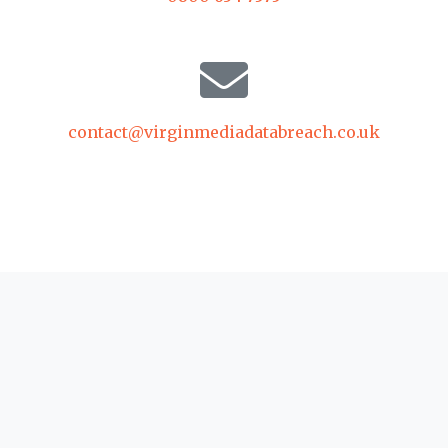
contact@virginmediadatabreach.co.uk