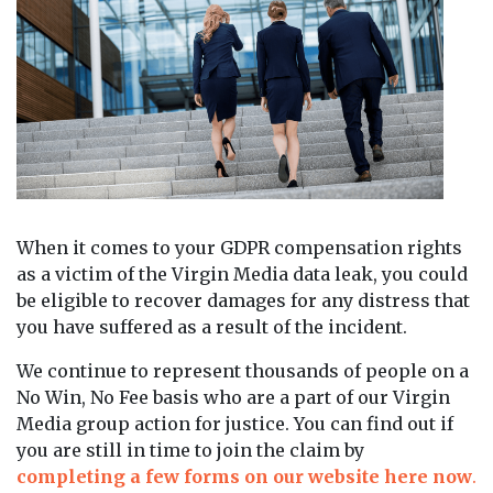
When it comes to your GDPR compensation rights
as a victim of the Virgin Media data leak, you could
be eligible to recover damages for any distress that
you have suffered as a result of the incident.
We continue to represent thousands of people on a
No Win, No Fee basis who are a part of our Virgin
Media group action for justice. You can find out if
you are still in time to join the claim by
completing a few forms on our website here now
.