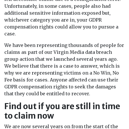
Unfortunately, in some cases, people also had
additional sensitive information exposed but,
whichever category you are in, your GDPR
compensation rights could allow you to pursue a
case.
We have been representing thousands of people for
claims as part of our Virgin Media data breach
group action that we launched several years ago.
We believe that there is a case to answer, which is
why we are representing victims on a No Win, No
Fee basis for cases. Anyone affected can use their
GDPR compensation rights to seek the damages
that they could be entitled to recover.
Find out if you are still in time
to claim now
We are now several years on from the start of the