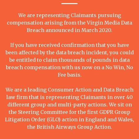
We are representing Claimants pursuing
compensation arising from the Virgin Media Data
Breach announced in March 2020.
If you have received confirmation that you have
been affected by the data breach incident, you could
be entitled to claim thousands of pounds in data
breach compensation with us now on a No Win, No
Fee basis.
We are a leading Consumer Action and Data Breach
law firm that is representing Claimants in over 40
different group and multi-party actions. We sit on
the Steering Committee for the first GDPR Group
Litigation Order (GLO) action in England and Wales,
the British Airways Group Action.