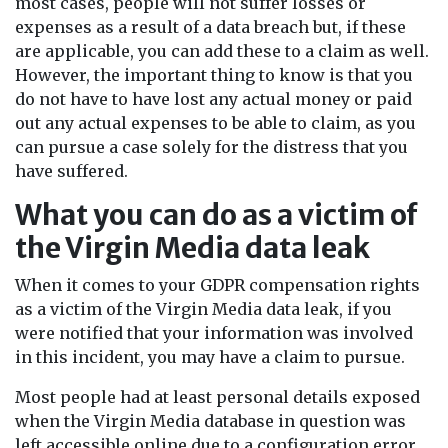
most cases, people will not suffer losses or
expenses as a result of a data breach but, if these
are applicable, you can add these to a claim as well.
However, the important thing to know is that you
do not have to have lost any actual money or paid
out any actual expenses to be able to claim, as you
can pursue a case solely for the distress that you
have suffered.
What you can do as a victim of
the Virgin Media data leak
When it comes to your GDPR compensation rights
as a victim of the Virgin Media data leak, if you
were notified that your information was involved
in this incident, you may have a claim to pursue.
Most people had at least personal details exposed
when the Virgin Media database in question was
left accessible online due to a configuration error.