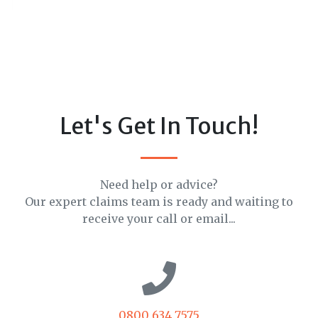
Let's Get In Touch!
Need help or advice?
Our expert claims team is ready and waiting to
receive your call or email...
0800 634 7575