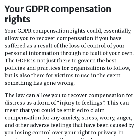
Your GDPR compensation
rights
Your GDPR compensation rights could, essentially,
allow you to recover compensation if you have
suffered as a result of the loss of control of your
personal information through no fault of your own.
The GDPR is not just there to govern the best
policies and practices for organisations to follow,
but is also there for victims to use in the event
something has gone wrong.
The law can allow you to recover compensation for
distress as a form of “injury to feelings”. This can
mean that you could be entitled to claim
compensation for any anxiety, stress, worry, anger,
and other adverse feelings that have been caused by
you losing control over your right to privacy. In