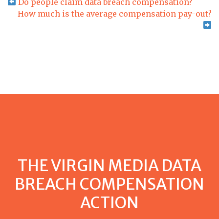
Do people claim data breach compensation?
How much is the average compensation pay-out?
THE VIRGIN MEDIA DATA
BREACH COMPENSATION
ACTION