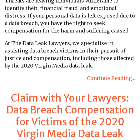
Threats are leaving individuals vulnerable to
identity theft, financial fraud, and emotional
distress. If your personal data is left exposed due to
a data breach, you have the right to seek
compensation for the harm and suffering caused.
At The Data Leak Lawyers, we specialise in
assisting data breach victims in their pursuit of
justice and compensation, including those affected
by the 2020 Virgin Media data leak.
Continue Reading…
Claim with Your Lawyers:
Data Breach Compensation
for Victims of the 2020
Virgin Media Data Leak