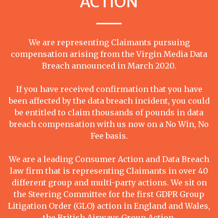
ACTION
We are representing Claimants pursuing
compensation arising from the Virgin Media Data
Breach announced in March 2020.
If you have received confirmation that you have
been affected by the data breach incident, you could
be entitled to claim thousands of pounds in data
breach compensation with us now on a No Win, No
Fee basis.
We are a leading Consumer Action and Data Breach
law firm that is representing Claimants in over 40
different group and multi-party actions. We sit on
the Steering Committee for the first GDPR Group
Litigation Order (GLO) action in England and Wales,
the British Airways Group Action.