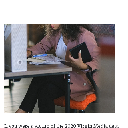
If you were a victim of the 2020 Virgin Media data