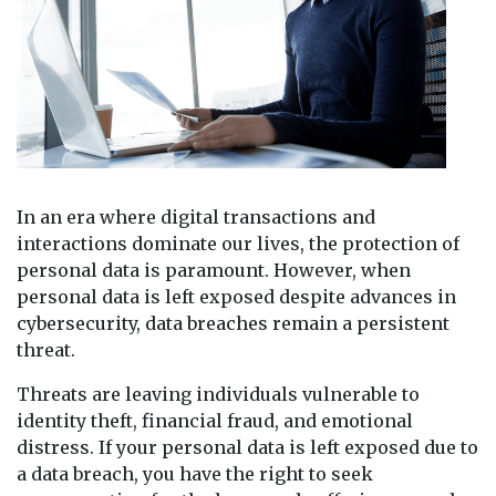
In an era where digital transactions and
interactions dominate our lives, the protection of
personal data is paramount. However, when
personal data is left exposed despite advances in
cybersecurity, data breaches remain a persistent
threat.
Threats are leaving individuals vulnerable to
identity theft, financial fraud, and emotional
distress. If your personal data is left exposed due to
a data breach, you have the right to seek