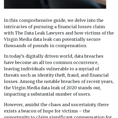
In this comprehensive guide, we delve into the
intricacies of pursuing a financial losses claim
with The Data Leak Lawyers and how victims of the
Virgin Media data leak can potentially secure
thousands of pounds in compensation.
In today’s digitally driven world, data breaches
have become an all too common occurrence,
leaving individuals vulnerable to a myriad of
threats such as identity theft, fraud, and financial
losses. Among the notable breaches of recent years,
the Virgin Media data leak of 2020 stands out,
impacting a substantial number of users.
However, amidst the chaos and uncertainty, there
exists a beacon of hope for victims – the
opportunity to claim significant compensation for