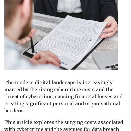
The modern digital landscape is increasingly
marred by the rising cybercrime costs and the
threat of cybercrime, causing financial losses and
creating significant personal and organisational
burdens.
This article explores the surging costs associated
with cybercrime and the avenues for data breach