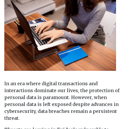
In an era where digital transactions and
interactions dominate our lives, the protection of
personal data is paramount. However, when
personal data is left exposed despite advances in
cybersecurity, data breaches remain a persistent
threat.