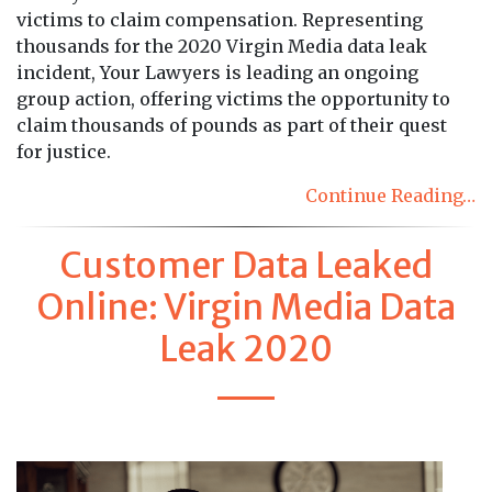
victims to claim compensation. Representing
thousands for the 2020 Virgin Media data leak
incident, Your Lawyers is leading an ongoing
group action, offering victims the opportunity to
claim thousands of pounds as part of their quest
for justice.
Continue Reading…
Customer Data Leaked
Online: Virgin Media Data
Leak 2020