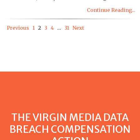
Continue Reading…
Posts
Previous
1
2
3
4
…
31
Next
pagination
THE VIRGIN MEDIA DATA
BREACH COMPENSATION