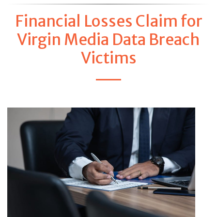
Financial Losses Claim for
Virgin Media Data Breach
Victims