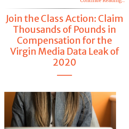
Continue Reading…
Join the Class Action: Claim
Thousands of Pounds in
Compensation for the
Virgin Media Data Leak of
2020