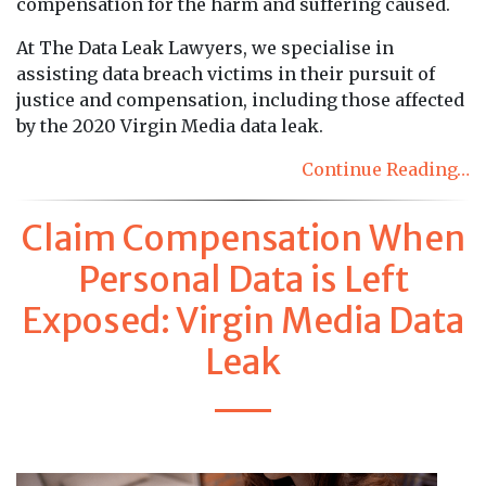
compensation for the harm and suffering caused.
At The Data Leak Lawyers, we specialise in
assisting data breach victims in their pursuit of
justice and compensation, including those affected
by the 2020 Virgin Media data leak.
Continue Reading…
Claim Compensation When
Personal Data is Left
Exposed: Virgin Media Data
Leak