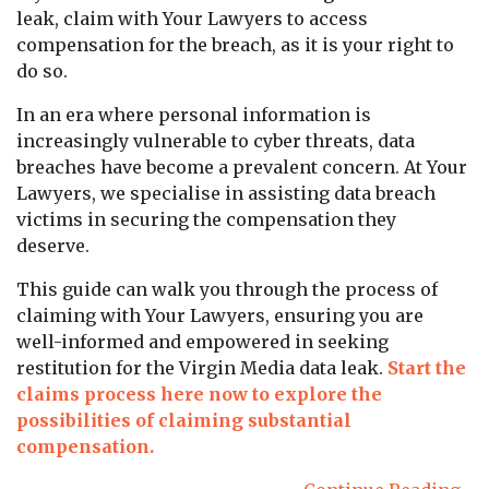
leak, claim with Your Lawyers to access
compensation for the breach, as it is your right to
do so.
In an era where personal information is
increasingly vulnerable to cyber threats, data
breaches have become a prevalent concern. At Your
Lawyers, we specialise in assisting data breach
victims in securing the compensation they
deserve.
This guide can walk you through the process of
claiming with Your Lawyers, ensuring you are
well-informed and empowered in seeking
restitution for the Virgin Media data leak.
Start the
claims process here now to explore the
possibilities of claiming substantial
compensation.