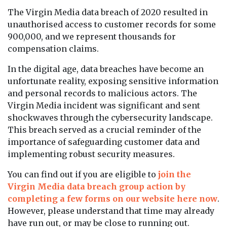
The Virgin Media data breach of 2020 resulted in
unauthorised access to customer records for some
900,000, and we represent thousands for
compensation claims.
In the digital age, data breaches have become an
unfortunate reality, exposing sensitive information
and personal records to malicious actors. The
Virgin Media incident was significant and sent
shockwaves through the cybersecurity landscape.
This breach served as a crucial reminder of the
importance of safeguarding customer data and
implementing robust security measures.
You can find out if you are eligible to
join the
Virgin Media data breach group action by
completing a few forms on our website here now
.
However, please understand that time may already
have run out, or may be close to running out.