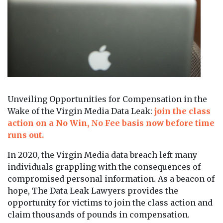
Unveiling Opportunities for Compensation in the
Wake of the Virgin Media Data Leak:
join the class
action on a No Win, No Fee basis now before time
runs out.
In 2020, the Virgin Media data breach left many
individuals grappling with the consequences of
compromised personal information. As a beacon of
hope, The Data Leak Lawyers provides the
opportunity for victims to join the class action and
claim thousands of pounds in compensation.