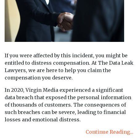
If you were affected by this incident, you might be
entitled to distress compensation. At The Data Leak
Lawyers, we are here to help you claim the
compensation you deserve.
In 2020, Virgin Media experienced a significant
data breach that exposed the personal information
of thousands of customers. The consequences of
such breaches can be severe, leading to financial
losses and emotional distress.
Continue Reading…