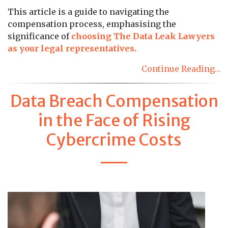
This article is a guide to navigating the
compensation process, emphasising the
significance of
choosing The Data Leak Lawyers
as your legal representatives.
Continue Reading…
Data Breach Compensation
in the Face of Rising
Cybercrime Costs