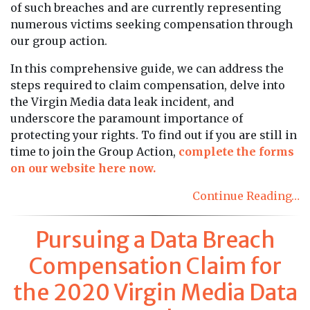
of such breaches and are currently representing
numerous victims seeking compensation through
our group action.
In this comprehensive guide, we can address the
steps required to claim compensation, delve into
the Virgin Media data leak incident, and
underscore the paramount importance of
protecting your rights. To find out if you are still in
time to join the Group Action,
complete the forms
on our website here now.
Continue Reading…
Pursuing a Data Breach
Compensation Claim for
the 2020 Virgin Media Data