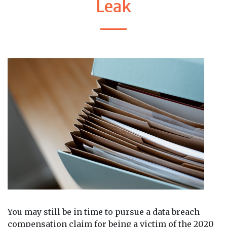
Leak
You may still be in time to pursue a data breach
compensation claim for being a victim of the 2020