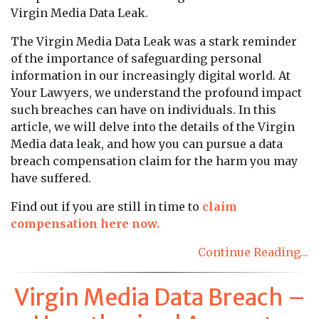
Virgin Media Data Leak.
The Virgin Media Data Leak was a stark reminder
of the importance of safeguarding personal
information in our increasingly digital world. At
Your Lawyers, we understand the profound impact
such breaches can have on individuals. In this
article, we will delve into the details of the Virgin
Media data leak, and how you can pursue a data
breach compensation claim for the harm you may
have suffered.
Find out if you are still in time to
claim
compensation here now.
Continue Reading…
Virgin Media Data Breach –