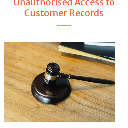
Unauthorised Access to
Customer Records