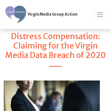
Virgin Media Group Action
Distress Compensation:
Claiming for the Virgin
Media Data Breach of 2020