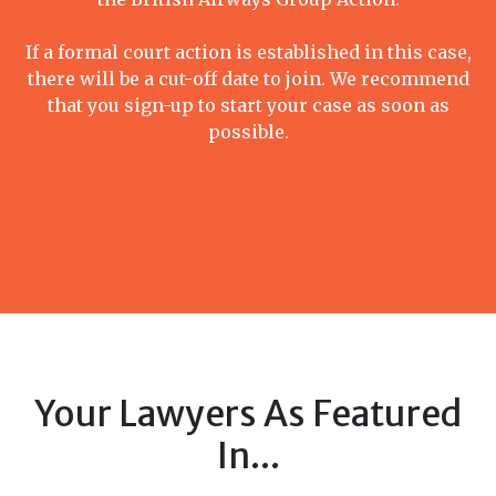
If a formal court action is established in this case,
there will be a cut-off date to join. We recommend
that you sign-up to start your case as soon as
possible.
Your Lawyers As Featured
In...