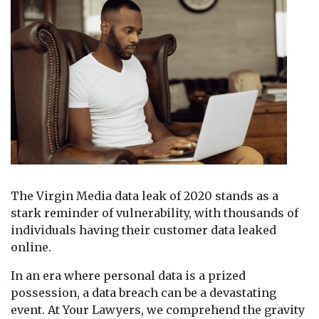
The Virgin Media data leak of 2020 stands as a
stark reminder of vulnerability, with thousands of
individuals having their customer data leaked
online.
In an era where personal data is a prized
possession, a data breach can be a devastating
event. At Your Lawyers, we comprehend the gravity