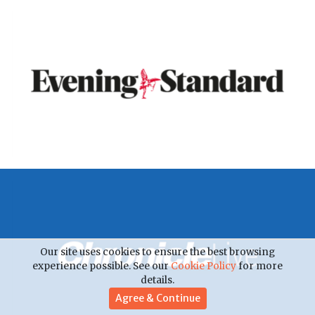
Our site uses cookies to ensure the best browsing
experience possible. See our
Cookie Policy
for more
details.
Agree & Continue