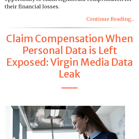
their financial losses.
Continue Reading…
Claim Compensation When
Personal Data is Left
Exposed: Virgin Media Data
Leak